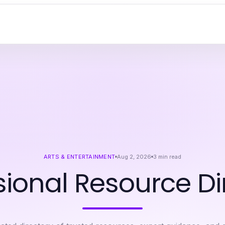
ARTS & ENTERTAINMENT
Aug 2, 2026
3
min read
sional Resource Di