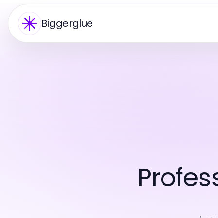
Biggerglue
Profes