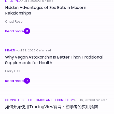
LIFESTYLE
Aug 1, 2026
3
min read
Hidden Advantages of Sex Bots in Modern
Relationships
Chad Rose
Read more
HEALTH
Jul 29, 2026
3
min read
Why Vegan Astaxanthin Is Better Than Traditional
Supplements for Health
Larry Hall
Read more
COMPUTERS ELECTRONICS AND TECHNOLOGY
Jul 16, 2026
3
min read
如何开始使用TradingView官网：初学者的实用指南