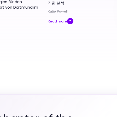
gien für den
직한 분석
port von Dortmund im
Katie Powell
Read more