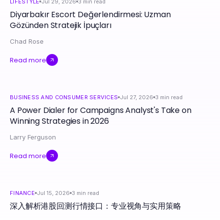
LIFESTYLE
Jul 29, 2026
3
min read
Diyarbakır Escort Değerlendirmesi: Uzman
Gözünden Stratejik İpuçları
Chad Rose
Read more
BUSINESS AND CONSUMER SERVICES
Jul 27, 2026
3
min read
A Power Dialer for Campaigns Analyst's Take on
Winning Strategies in 2026
Larry Ferguson
Read more
FINANCE
Jul 15, 2026
3
min read
深入解析港股回测行情接口：专业视角与实用策略