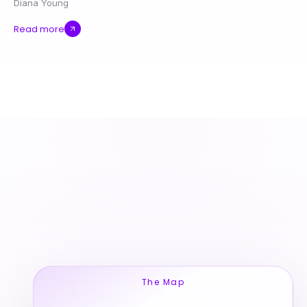
Diana Young
Read more
The Map