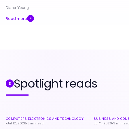
Diana Young
Read more
Spotlight reads
E
COMPUTERS ELECTRONICS AND TECHNOLOGY
BUSINESS AND CON
Jul 12, 2026
3
min read
Jul 11, 2026
3
min rea