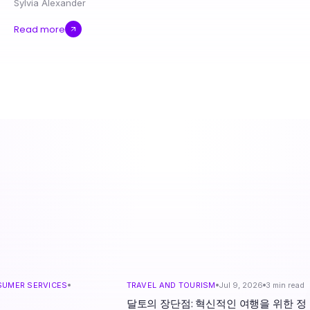
Sylvia Alexander
Read more
SUMER SERVICES
TRAVEL AND TOURISM
Jul 9, 2026
3
min read
d
달토의 장단점: 혁신적인 여행을 위한 정