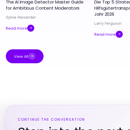
The AI Image Detector Master Guide
Die Top 5 Strate
for Ambitious Content Moderators
Hilfsgütertrans
Jahr 2026
Sylvia Alexander
Larry Ferguson
Read more
Read more
View All
CONTINUE THE CONVERSATION