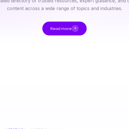
ated directory of trusted resources, expert guidance, and q
content across a wide range of topics and industries.
Read more
Diyarbakır Escort Değerlendirmesi: Uzman Gözünden Stratejik İpuçları
قهوجي وصبابين: فهم ثقافة القهوة في 2026