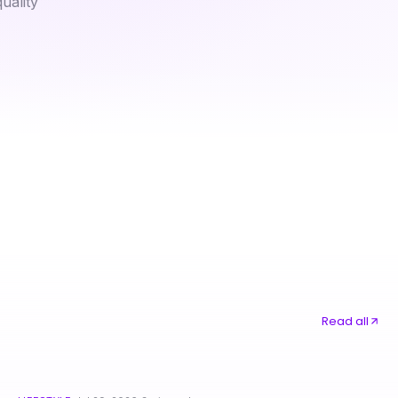
uality
Why Vegan Astaxanthin Is Better Than Traditional Supplements for Health
A Power Dialer for Campaigns Analyst's Take on Winning Strategies in 2026
Read all