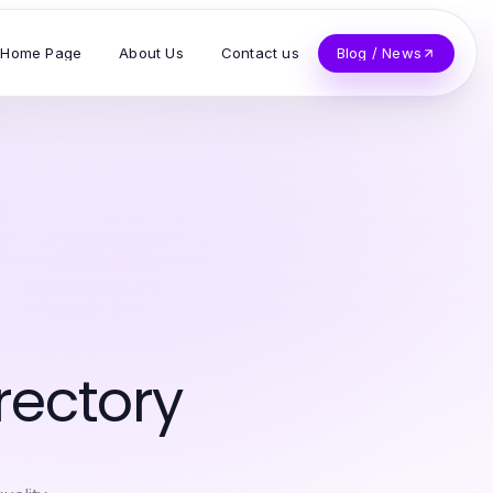
Home Page
About Us
Contact us
Blog / News
rectory