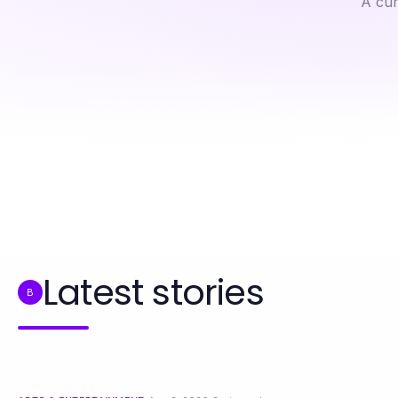
A cur
Professional Resource Directory
Hidden Advantages of Sex Bots in Modern Relationships
Latest stories
B