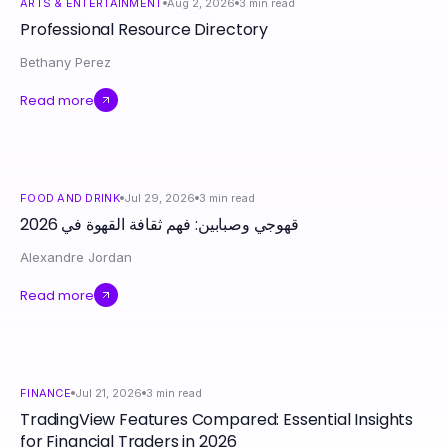
ARTS & ENTERTAINMENT
Aug 2, 2026
3
min read
Professional Resource Directory
Bethany Perez
Read more
FOOD AND DRINK
Jul 29, 2026
3
min read
قهوجي وصبابين: فهم ثقافة القهوة في 2026
Alexandre Jordan
Read more
FINANCE
Jul 21, 2026
3
min read
TradingView Features Compared: Essential Insights
for Financial Traders in 2026