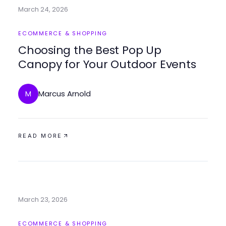
March 24, 2026
ECOMMERCE & SHOPPING
Choosing the Best Pop Up
Canopy for Your Outdoor Events
Marcus Arnold
M
READ MORE
March 23, 2026
ECOMMERCE & SHOPPING