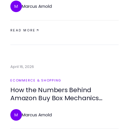
Marcus Arnold
M
READ MORE
April 16, 2026
ECOMMERCE & SHOPPING
How the Numbers Behind
Amazon Buy Box Mechanics
Expose the Biggest
Misconceptions in Seller Pricing
Marcus Arnold
M
Strategy