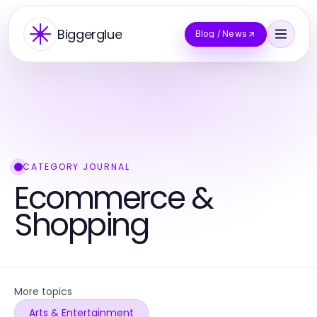
Biggerglue
Blog / News
CATEGORY JOURNAL
Ecommerce &
Shopping
More topics
Arts & Entertainment