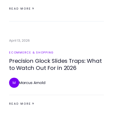
READ MORE
April 13, 2026
ECOMMERCE & SHOPPING
Precision Glock Slides Traps: What
to Watch Out For in 2026
Marcus Arnold
M
READ MORE