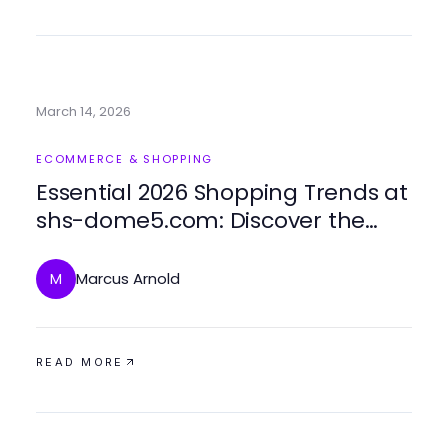
March 14, 2026
ECOMMERCE & SHOPPING
Essential 2026 Shopping Trends at
shs-dome5.com: Discover the
Future of Urban Fashion
Marcus Arnold
M
READ MORE