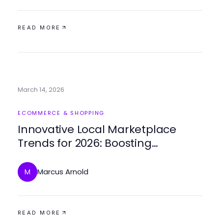
READ MORE
March 14, 2026
ECOMMERCE & SHOPPING
Innovative Local Marketplace
Trends for 2026: Boosting
Community Engagement
Marcus Arnold
M
READ MORE