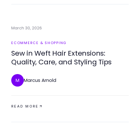
March 30, 2026
ECOMMERCE & SHOPPING
Sew in Weft Hair Extensions:
Quality, Care, and Styling Tips
Marcus Arnold
M
READ MORE