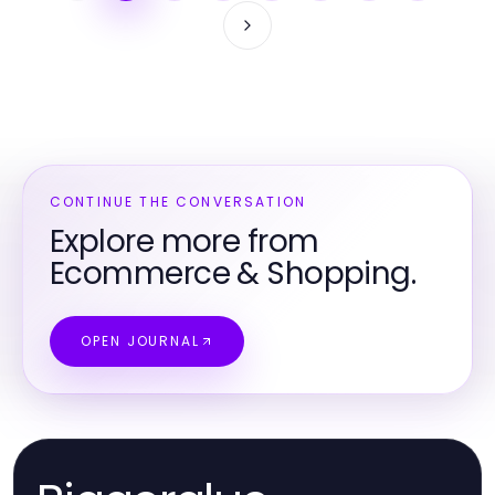
CONTINUE THE CONVERSATION
Explore more from
Ecommerce & Shopping.
OPEN JOURNAL