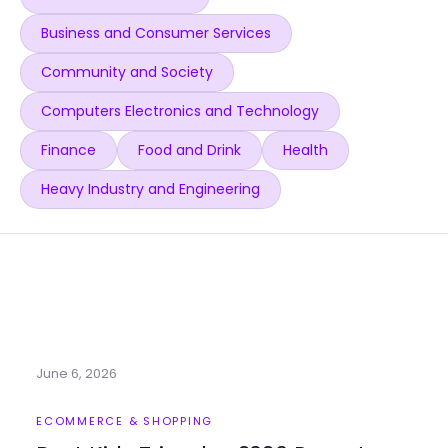
Business and Consumer Services
Community and Society
Computers Electronics and Technology
Finance
Food and Drink
Health
Heavy Industry and Engineering
June 6, 2026
ECOMMERCE & SHOPPING