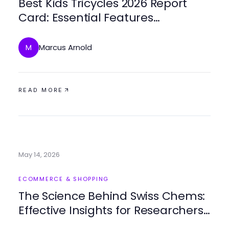
Best Kids Tricycles 2026 Report
Card: Essential Features
Revealed!
Marcus Arnold
M
READ MORE
May 14, 2026
ECOMMERCE & SHOPPING
The Science Behind Swiss Chems:
Effective Insights for Researchers
in 2026