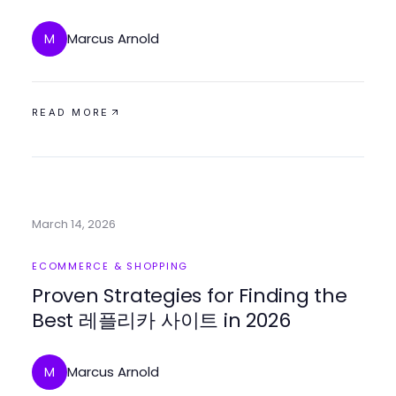
Options
Marcus Arnold
M
READ MORE
March 14, 2026
ECOMMERCE & SHOPPING
Proven Strategies for Finding the
Best 레플리카 사이트 in 2026
Marcus Arnold
M