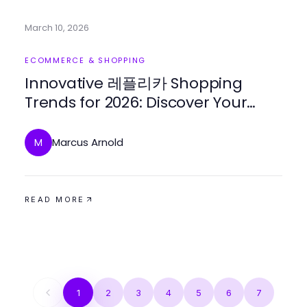
March 10, 2026
ECOMMERCE & SHOPPING
Innovative 레플리카 Shopping
Trends for 2026: Discover Your
Next Luxury Find
Marcus Arnold
M
READ MORE
1
2
3
4
5
6
7