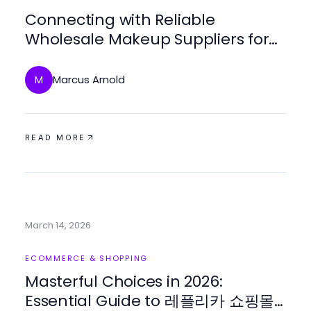
Connecting with Reliable
Wholesale Makeup Suppliers for
Your Beauty Business
Marcus Arnold
M
READ MORE
March 14, 2026
ECOMMERCE & SHOPPING
Masterful Choices in 2026:
Essential Guide to 레플리카 쇼핑몰